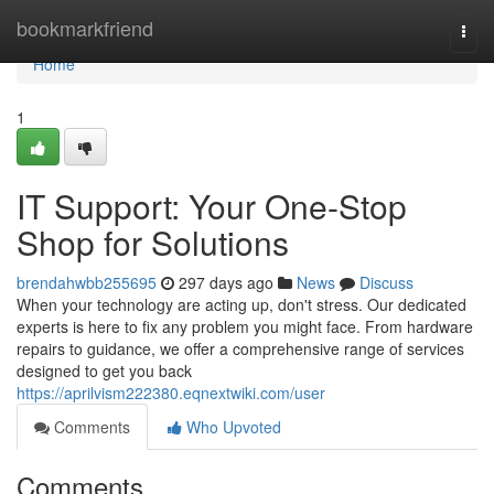
Home
bookmarkfriend
Togg
navi
Home
1
IT Support: Your One-Stop
Shop for Solutions
brendahwbb255695
297 days ago
News
Discuss
When your technology are acting up, don't stress. Our dedicated
experts is here to fix any problem you might face. From hardware
repairs to guidance, we offer a comprehensive range of services
designed to get you back
https://aprilvism222380.eqnextwiki.com/user
Comments
Who Upvoted
Comments