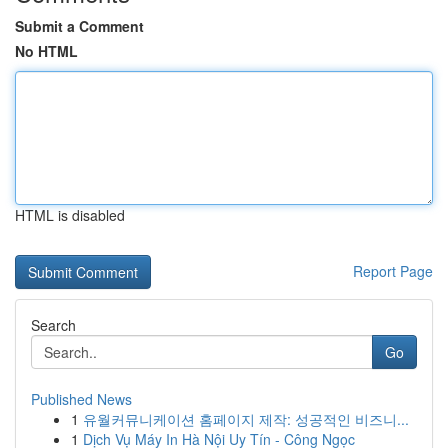
Submit a Comment
No HTML
HTML is disabled
Report Page
Search
Go
Published News
1
유월커뮤니케이션 홈페이지 제작: 성공적인 비즈니...
1
Dịch Vụ Máy In Hà Nội Uy Tín - Công Ngọc