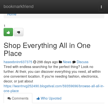
Home
bookmarkfriend
Togg
navi
Home
1
Shop Everything All in One
Place
haseebninr637375
298 days ago
News
Discuss
Tired with endless searching for the perfect thing? Look no
further. At their, you can discover everything you need, all within
one convenient location. If you're needing fashion, electronics,
decor, or just about
https://iwantnvg252490.blogstival.com/59359696/browse-all-all-in-
one-place
Comments
Who Upvoted