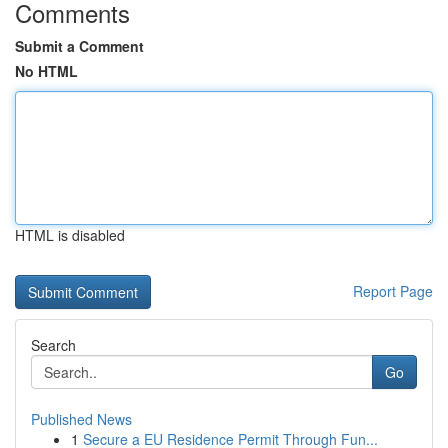
Comments
Submit a Comment
No HTML
HTML is disabled
Report Page
Search
Go
Published News
1
Secure a EU Residence Permit Through Fun...