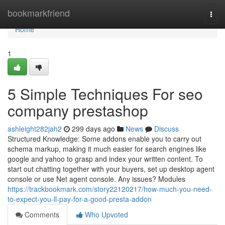
Home
bookmarkfriend
Togg
navi
Home
1
5 Simple Techniques For seo
company prestashop
ashleight282jah2
299 days ago
News
Discuss
Structured Knowledge: Some addons enable you to carry out
schema markup, making it much easier for search engines like
google and yahoo to grasp and index your written content. To
start out chatting together with your buyers, set up desktop agent
console or use Net agent console. Any issues? Modules
https://trackbookmark.com/story22120217/how-much-you-need-
to-expect-you-ll-pay-for-a-good-presta-addon
Comments
Who Upvoted