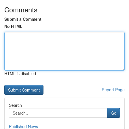
Comments
Submit a Comment
No HTML
HTML is disabled
Report Page
Search
Go
Published News