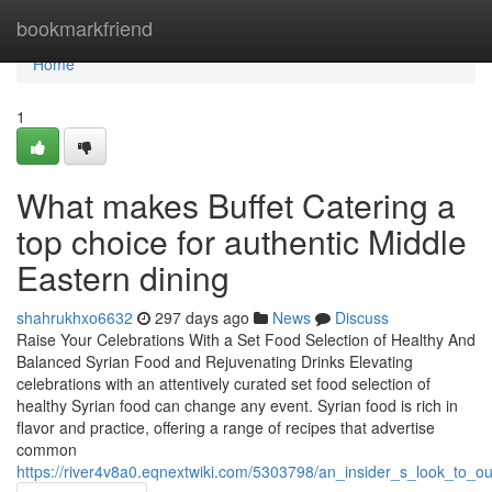
Home
bookmarkfriend
Home
1
What makes Buffet Catering a
top choice for authentic Middle
Eastern dining
shahrukhxo6632
297 days ago
News
Discuss
Raise Your Celebrations With a Set Food Selection of Healthy And
Balanced Syrian Food and Rejuvenating Drinks Elevating
celebrations with an attentively curated set food selection of
healthy Syrian food can change any event. Syrian food is rich in
flavor and practice, offering a range of recipes that advertise
common
https://river4v8a0.eqnextwiki.com/5303798/an_insider_s_look_to_ou