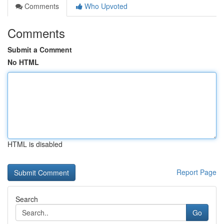
Comments
Who Upvoted
Comments
Submit a Comment
No HTML
HTML is disabled
Report Page
Search
Go