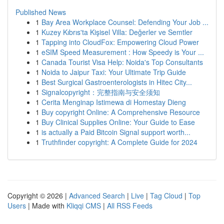
Published News
1
Bay Area Workplace Counsel: Defending Your Job ...
1
Kuzey Kıbrıs'ta Kişisel Villa: Değerler ve Semtler
1
Tapping into CloudFox: Empowering Cloud Power
1
eSIM Speed Measurement : How Speedy is Your ...
1
Canada Tourist Visa Help: Noida's Top Consultants
1
Noida to Jaipur Taxi: Your Ultimate Trip Guide
1
Best Surgical Gastroenterologists in Hitec City...
1
Signalcopyright：完整指南与安全须知
1
Cerita Menginap Istimewa di Homestay Dieng
1
Buy copyright Online: A Comprehensive Resource
1
Buy Clinical Supplies Online: Your Guide to Ease
1
is actually a Paid Bitcoin Signal support worth...
1
Truthfinder copyright: A Complete Guide for 2024
Copyright © 2026 |
Advanced Search
|
Live
|
Tag Cloud
|
Top
Users
| Made with
Kliqqi CMS
|
All RSS Feeds