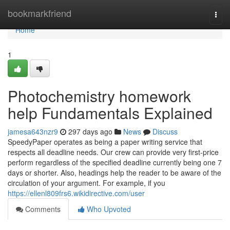
Home
bookmarkfriend
Togg
navi
Home
1
Photochemistry homework
help Fundamentals Explained
jamesa643nzr9
297 days ago
News
Discuss
SpeedyPaper operates as being a paper writing service that
respects all deadline needs. Our crew can provide very first-price
perform regardless of the specified deadline currently being one 7
days or shorter. Also, headings help the reader to be aware of the
circulation of your argument. For example, if you
https://ellenl809frs6.wikidirective.com/user
Comments
Who Upvoted