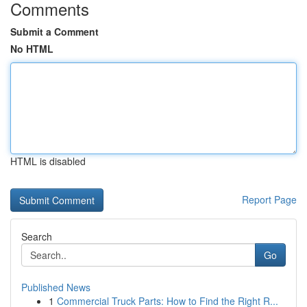
Comments
Submit a Comment
No HTML
HTML is disabled
Report Page
Search
Go
Published News
1
Commercial Truck Parts: How to Find the Right R...