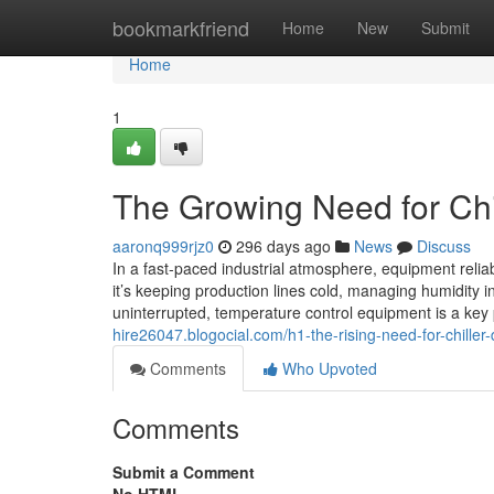
Home
bookmarkfriend
Home
New
Submit
Home
1
The Growing Need for Chil
aaronq999rjz0
296 days ago
News
Discuss
In a fast-paced industrial atmosphere, equipment reliab
it’s keeping production lines cold, managing humidity i
uninterrupted, temperature control equipment is a ke
hire26047.blogocial.com/h1-the-rising-need-for-chiller
Comments
Who Upvoted
Comments
Submit a Comment