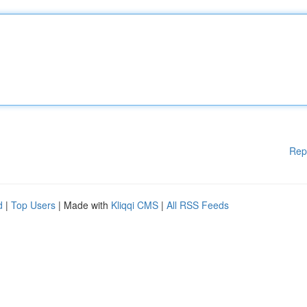
Rep
d
|
Top Users
| Made with
Kliqqi CMS
|
All RSS Feeds