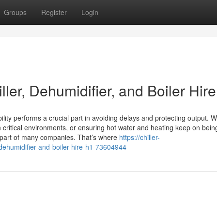
Groups
Register
Login
ler, Dehumidifier, and Boiler Hire
ility performs a crucial part in avoiding delays and protecting output. 
n critical environments, or ensuring hot water and heating keep on bein
y part of many companies. That’s where
https://chiller-
-dehumidifier-and-boiler-hire-h1-73604944