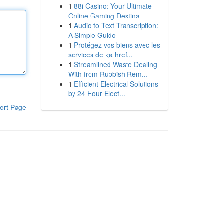
1
88i Casino: Your Ultimate
Online Gaming Destina...
1
Audio to Text Transcription:
A Simple Guide
1
Protégez vos biens avec les
services de <a href...
1
Streamlined Waste Dealing
With from Rubbish Rem...
1
Efficient Electrical Solutions
by 24 Hour Elect...
ort Page