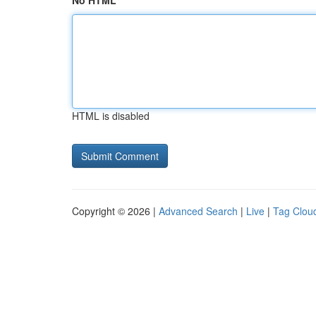
No HTML
HTML is disabled
Copyright © 2026 |
Advanced Search
|
Live
|
Tag Clou