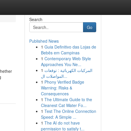
Search
Go
Published News
1
Guia Definitivo das Lojas de
Bebês em Campinas
1
Contemporary Web Style
Approaches You Ne...
1
المركبات الكهربائية : توقعات
Whether
المواصلات ال...
g
1
Phony Verified Badge
Warning: Risks &
Consequences
1
The Ultimate Guide to the
Cleanest Cat Water Fo...
1
Test The Online Connection
Speed: A Simple ...
1
The AI do not have
permission to satisfy t...