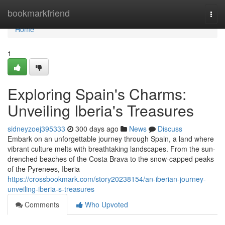
Home
bookmarkfriend
Togg
navi
Home
1
Exploring Spain's Charms:
Unveiling Iberia's Treasures
sidneyzoej395333
300 days ago
News
Discuss
Embark on an unforgettable journey through Spain, a land where
vibrant culture melts with breathtaking landscapes. From the sun-
drenched beaches of the Costa Brava to the snow-capped peaks
of the Pyrenees, Iberia
https://crossbookmark.com/story20238154/an-iberian-journey-
unveiling-iberia-s-treasures
Comments
Who Upvoted