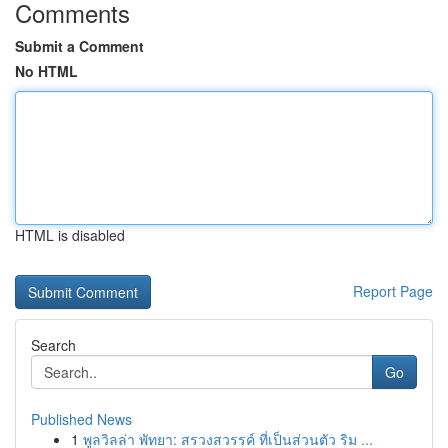
Comments
Submit a Comment
No HTML
HTML is disabled
Report Page
Search
Go
Published News
1
พูลวิลล่า พัทยา: สรวงสวรรค์ ที่เป็นส่วนตัว ริม ...