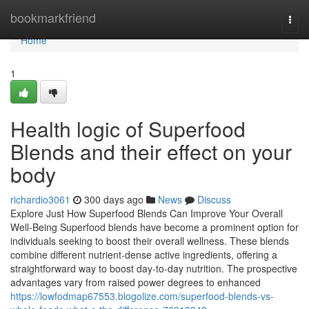
Home
bookmarkfriend
Togg
navi
Home
1
Health logic of Superfood
Blends and their effect on your
body
richardio3061
300 days ago
News
Discuss
Explore Just How Superfood Blends Can Improve Your Overall
Well-Being Superfood blends have become a prominent option for
individuals seeking to boost their overall wellness. These blends
combine different nutrient-dense active ingredients, offering a
straightforward way to boost day-to-day nutrition. The prospective
advantages vary from raised power degrees to enhanced
https://lowfodmap67553.blogolize.com/superfood-blends-vs-