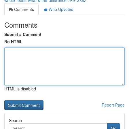
whole-foods-what-s-the-difference-76913342
Comments
Who Upvoted
Comments
Submit a Comment
No HTML
HTML is disabled
Report Page
Search
Go