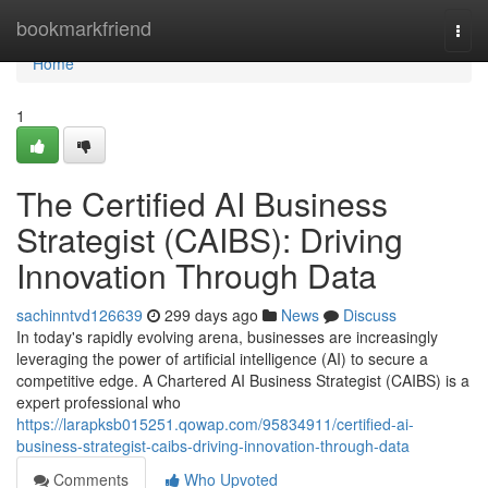
Home
bookmarkfriend
Togg
navi
Home
1
The Certified AI Business
Strategist (CAIBS): Driving
Innovation Through Data
sachinntvd126639
299 days ago
News
Discuss
In today's rapidly evolving arena, businesses are increasingly
leveraging the power of artificial intelligence (AI) to secure a
competitive edge. A Chartered AI Business Strategist (CAIBS) is a
expert professional who
https://larapksb015251.qowap.com/95834911/certified-ai-
business-strategist-caibs-driving-innovation-through-data
Comments
Who Upvoted