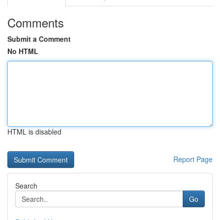
Comments
Submit a Comment
No HTML
HTML is disabled
Report Page
Search
Go