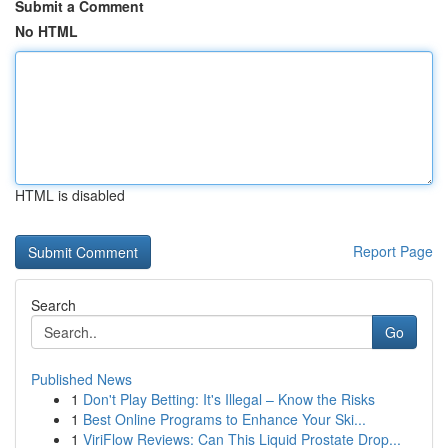
Submit a Comment
No HTML
HTML is disabled
Report Page
Search
Go
Published News
1
Don't Play Betting: It's Illegal – Know the Risks
1
Best Online Programs to Enhance Your Ski...
1
ViriFlow Reviews: Can This Liquid Prostate Drop...