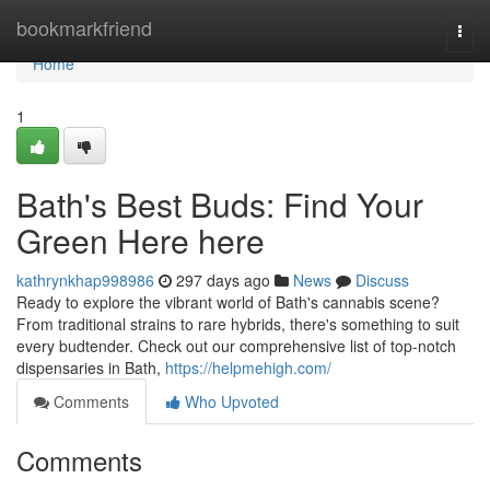
Home
bookmarkfriend
Togg
navi
Home
1
Bath's Best Buds: Find Your
Green Here here
kathrynkhap998986
297 days ago
News
Discuss
Ready to explore the vibrant world of Bath's cannabis scene?
From traditional strains to rare hybrids, there's something to suit
every budtender. Check out our comprehensive list of top-notch
dispensaries in Bath,
https://helpmehigh.com/
Comments
Who Upvoted
Comments