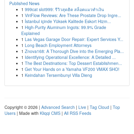
Published News
1
999cat slot999: รีวิวสุดฮิต สล็อตแมวทำเงิน
1
ViriFlow Reviews: Are These Prostate Drop Ingre...
1
İstanbul içinde Yüksek Kalitede Eskort Hizm...
1
High-Purity Aluminum Ingots: 99.9% Grade
Explained
1
Las Vegas Garage Door Repair: Expert Services Y...
1
Long Beach Employment Attorneys
1
Znova168: A Thorough Dive into the Emerging Pla...
1
Identifying Operational Excellence: A Detailed ...
1
The Best Destinations: Top Dessert Establishmen...
1
Get Your Hands on a Yamaha VF200 VMAX SHO!
1
Keindahan Tersembunyi Villa Dieng
Copyright © 2026 |
Advanced Search
|
Live
|
Tag Cloud
|
Top
Users
| Made with
Kliqqi CMS
|
All RSS Feeds