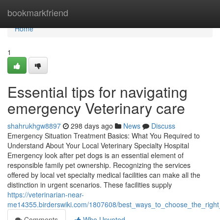
Home
bookmarkfriend
Home
1
Essential tips for navigating
emergency Veterinary care
shahrukhgw8897
298 days ago
News
Discuss
Emergency Situation Treatment Basics: What You Required to
Understand About Your Local Veterinary Specialty Hospital
Emergency look after pet dogs is an essential element of
responsible family pet ownership. Recognizing the services
offered by local vet specialty medical facilities can make all the
distinction in urgent scenarios. These facilities supply
https://veterinarian-near-
me14355.birderswiki.com/1807608/best_ways_to_choose_the_right_
Comments
Who Upvoted