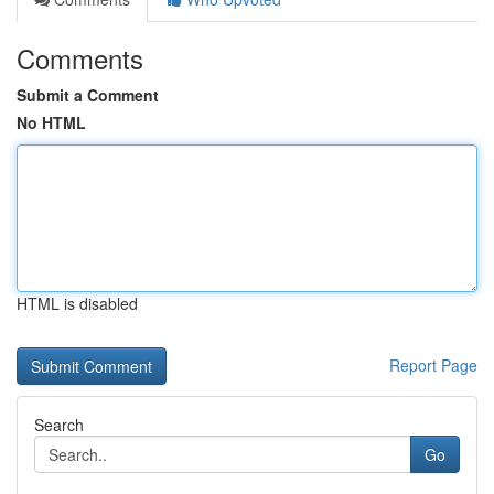
Comments
Submit a Comment
No HTML
HTML is disabled
Report Page
Search
Go