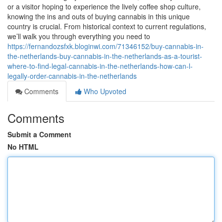
or a visitor hoping to experience the lively coffee shop culture,
knowing the ins and outs of buying cannabis in this unique
country is crucial. From historical context to current regulations,
we’ll walk you through everything you need to
https://fernandozsfxk.bloginwi.com/71346152/buy-cannabis-in-
the-netherlands-buy-cannabis-in-the-netherlands-as-a-tourist-
where-to-find-legal-cannabis-in-the-netherlands-how-can-l-
legally-order-cannabis-in-the-netherlands
Comments
Who Upvoted
Comments
Submit a Comment
No HTML