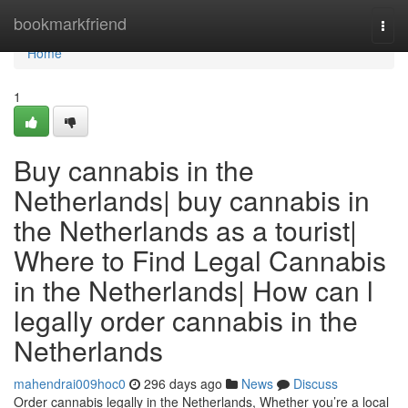
Home
bookmarkfriend
Togg
navi
Home
1
Buy cannabis in the
Netherlands| buy cannabis in
the Netherlands as a tourist|
Where to Find Legal Cannabis
in the Netherlands| How can l
legally order cannabis in the
Netherlands
mahendrai009hoc0
296 days ago
News
Discuss
Order cannabis legally in the Netherlands, Whether you’re a local