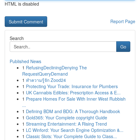
HTML is disabled
Report Page
Search
Go
Published News
1
RefusingDecliningDenying The
RequestQueryDemand
1
ทำความรู้จัก Zood24
1
Protecting Your Trade: Insurance for Plumbers
1
UK Cannabis Edibles: Prescription Access & E...
1
Prepare Homes For Sale With Inner West Rubbish
...
1
Defining BDM and BDG: A Thorough Handbook
1
Gold365: Your Complete copyright Guide
1
Streaming Entertainment: A Rising Trend
1
LC Winford: Your Search Engine Optimization &...
1
Classic Slots: Your Complete Guide to Class...