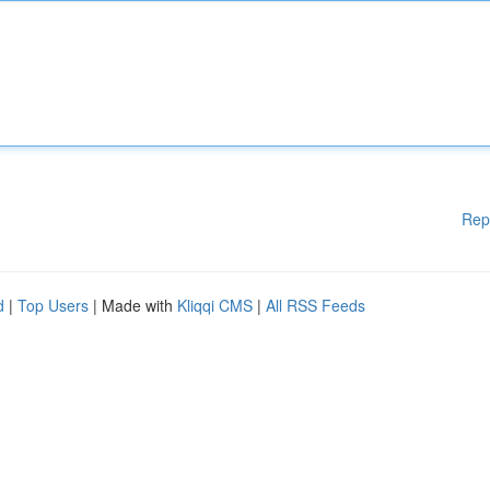
Rep
d
|
Top Users
| Made with
Kliqqi CMS
|
All RSS Feeds