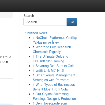
Search
Go
Published News
1
NoChain Platformu: Yenilikçi
Yaklaşımı ve İşlev...
1
Where to Buy Research
Chemicals Digitally :...
1
The Ultimate Guide to
it argue
THB168 Slot Gaming
n pain
1
Savoring Dim Sum in Oslo
1
vn88 Link Mới Nhất
1
Smart Waste Management
Strategies with Parramat...
1
What Types of Businesses
Benefit Most From Sola...
1
Our Crystal Swimming
Fencing: Design & Protection
1
Den Hovedpude som