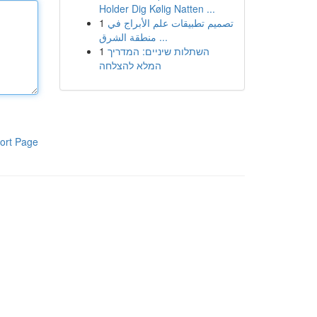
Holder Dig Kølig Natten ...
1
تصميم تطبيقات علم الأبراج في
منطقة الشرق ...
1
השתלות שיניים: המדריך
המלא להצלחה
ort Page