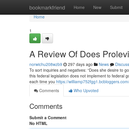
Home
bookmarkfriend
Home
New
Submit
Home
1
A Review Of Does Prolevi
norwichu208wzb9
297 days ago
News
Discus
To sort inquiries and negatives: “Does she desire to go t
this federal legislation does not implement to federa
each time you
https://williamp752fgg1.bcbloggers.com/
Comments
Who Upvoted
Comments
Submit a Comment
No HTML