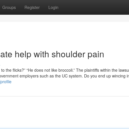
Groups
Register
Login
ate help with shoulder pain
s
o the flicks?” “He does not like broccoli.” The plaintiffs within the lawsu
l government employers such as the UC system. Do you end up wincing i
profile