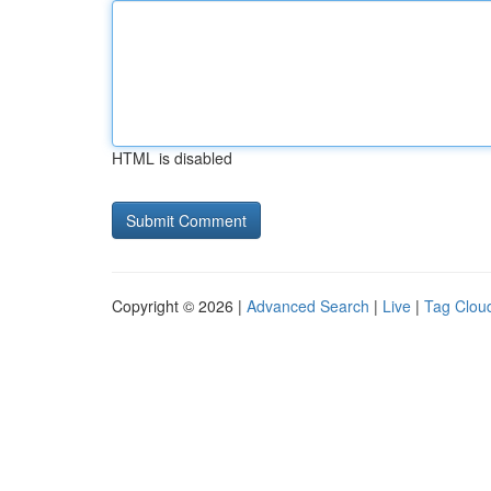
HTML is disabled
Copyright © 2026 |
Advanced Search
|
Live
|
Tag Clou