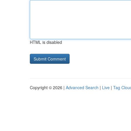
HTML is disabled
Copyright © 2026 |
Advanced Search
|
Live
|
Tag Clou