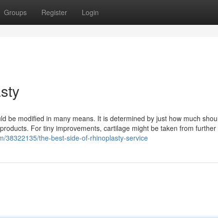
Groups
Register
Login
sty
uld be modified in many means. It is determined by just how much shou
 products. For tiny improvements, cartilage might be taken from further 
/38322135/the-best-side-of-rhinoplasty-service