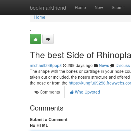
Home
bookmarkfriend
Home
New
Submit
Home
1
The best Side of Rhinopla
michaelt246ppp8
299 days ago
News
Discuss
The shape with the bones or cartilage in your nose co
taken out or included, the nose's structure and offered
the nose or from the
https://kungfu69258.frewwebs.com
Comments
Who Upvoted
Comments
Submit a Comment
No HTML