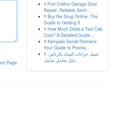
1
Fort Collins Garage Door
Repair: Reliable Servi...
1
Buy the Drug Online: The
Guide to Getting It
1
How Much Does a Taxi Cab
Cost? A Detailed Guide...
1
Kampala Social Partners:
Your Guide to Premiu...
1
غسل خزانات المياه بالرياض:
دليل شامل شامل
ort Page