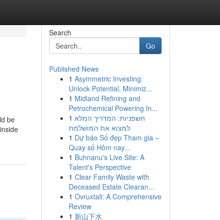
Search
Go
Published News
1
Asymmetric Investing:
Unlock Potential, Minimiz...
1
Midland Refining and
Petrochemical Powering In...
1
חשפניות: המדריך המלא
ld be
למצוא את המושלמת
inside
1
Dự báo Số đẹp Tham gia –
Quay số Hôm nay...
1
Buhnanu's Live Site: A
Talent's Perspective
1
Clear Family Waste with
Deceased Estate Clearan...
1
Ovruxtali: A Comprehensive
Review
1
新山下水