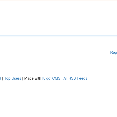
Rep
d
|
Top Users
| Made with
Kliqqi CMS
|
All RSS Feeds