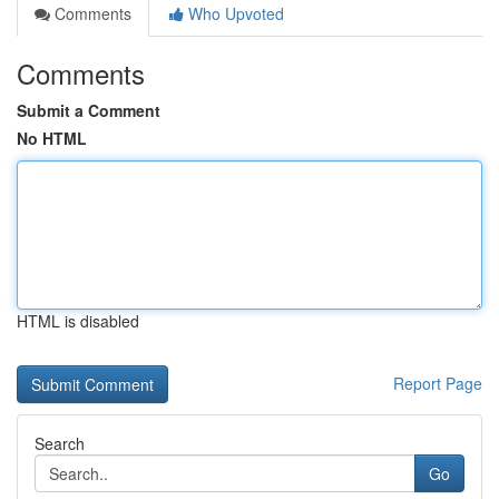
Comments
Who Upvoted
Comments
Submit a Comment
No HTML
HTML is disabled
Report Page
Search
Go