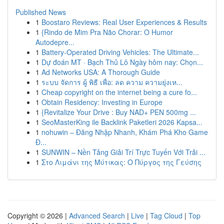
Published News
1
Boostaro Reviews: Real User Experiences & Results
1
{Rindo de Mim Pra Não Chorar: O Humor
Autodepre...
1
Battery-Operated Driving Vehicles: The Ultimate...
1
Dự đoán MT · Bạch Thủ Lô Ngày hôm nay: Chọn...
1
Ad Networks USA: A Thorough Guide
1
ระบบ จัดการ ผู้ พิธี เพื่อ: ลด ความ ความยุ่งเห...
1
Cheap copyright on the internet being a cure fo...
1
Obtain Residency: Investing in Europe
1
{Revitalize Your Drive : Buy NAD+ PEN 500mg ...
1
SeoMasterKing ile Backlink Paketleri 2026 Kapsa...
1
nohuwin – Đăng Nhập Nhanh, Khám Phá Kho Game
Đ...
1
SUNWIN – Nền Tảng Giải Trí Trực Tuyến Với Trải ...
1
Στο Λιμάνι της Μύτικας: Ο Πύργος της Γεύσης
Copyright © 2026 |
Advanced Search
|
Live
|
Tag Cloud
|
Top