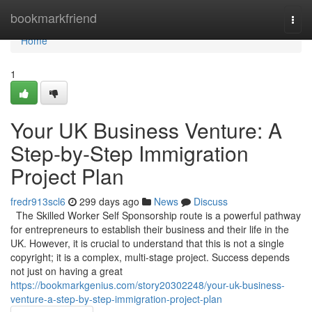
Home
bookmarkfriend
Togg
navi
Home
1
Your UK Business Venture: A
Step-by-Step Immigration
Project Plan
fredr913scl6
299 days ago
News
Discuss
The Skilled Worker Self Sponsorship route is a powerful pathway
for entrepreneurs to establish their business and their life in the
UK. However, it is crucial to understand that this is not a single
copyright; it is a complex, multi-stage project. Success depends
not just on having a great
https://bookmarkgenius.com/story20302248/your-uk-business-
venture-a-step-by-step-immigration-project-plan