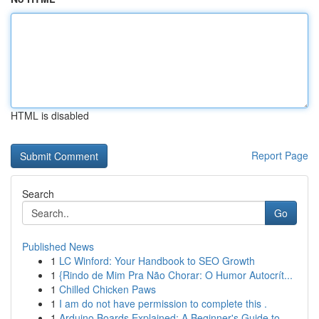
HTML is disabled
Report Page
Search
Go
Published News
1
LC Winford: Your Handbook to SEO Growth
1
{Rindo de Mim Pra Não Chorar: O Humor Autocrít...
1
Chilled Chicken Paws
1
I am do not have permission to complete this .
1
Arduino Boards Explained: A Beginner's Guide to...