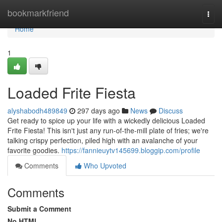
Home
bookmarkfriend
Togg
navi
Home
1
Loaded Frite Fiesta
alyshabodh489849
297 days ago
News
Discuss
Get ready to spice up your life with a wickedly delicious Loaded
Frite Fiesta! This isn't just any run-of-the-mill plate of fries; we're
talking crispy perfection, piled high with an avalanche of your
favorite goodies.
https://fannieuytv145699.bloggip.com/profile
Comments
Who Upvoted
Comments
Submit a Comment
No HTML