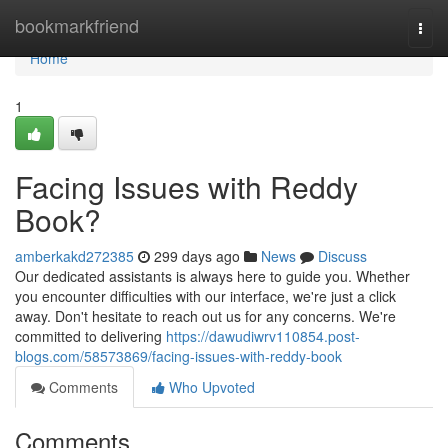
Home
bookmarkfriend
Togg
navi
Home
1
Facing Issues with Reddy
Book?
amberkakd272385
299 days ago
News
Discuss
Our dedicated assistants is always here to guide you. Whether
you encounter difficulties with our interface, we're just a click
away. Don't hesitate to reach out us for any concerns. We're
committed to delivering
https://dawudiwrv110854.post-
blogs.com/58573869/facing-issues-with-reddy-book
Comments
Who Upvoted
Comments