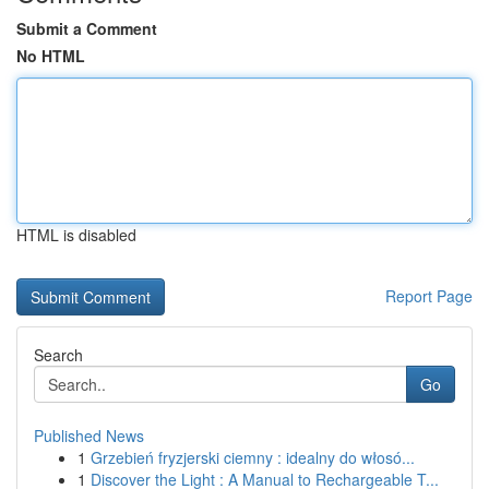
Submit a Comment
No HTML
HTML is disabled
Report Page
Search
Go
Published News
1
Grzebień fryzjerski ciemny : idealny do włosó...
1
Discover the Light : A Manual to Rechargeable T...