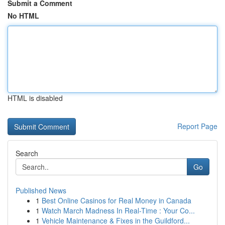
Submit a Comment
No HTML
HTML is disabled
Report Page
Search
Go
Published News
1
Best Online Casinos for Real Money in Canada
1
Watch March Madness In Real-Time : Your Co...
1
Vehicle Maintenance & Fixes in the Guildford...