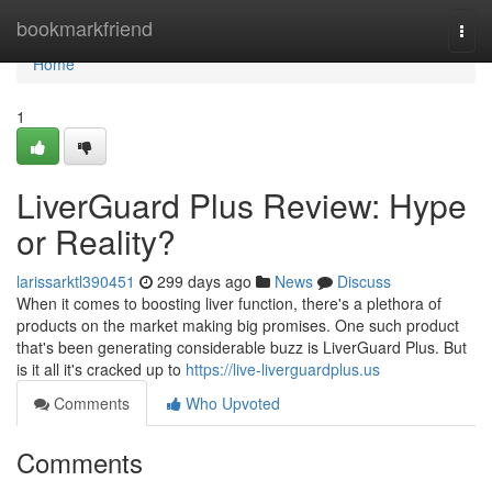
Home
bookmarkfriend
Togg
navi
Home
1
LiverGuard Plus Review: Hype
or Reality?
larissarktl390451
299 days ago
News
Discuss
When it comes to boosting liver function, there's a plethora of
products on the market making big promises. One such product
that's been generating considerable buzz is LiverGuard Plus. But
is it all it's cracked up to
https://live-liverguardplus.us
Comments
Who Upvoted
Comments