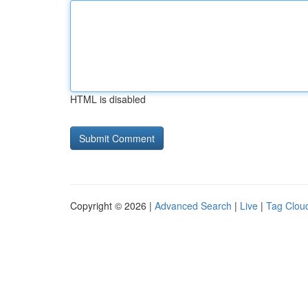
HTML is disabled
Copyright © 2026 |
Advanced Search
|
Live
|
Tag Clou