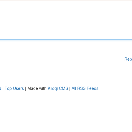
Rep
d
|
Top Users
| Made with
Kliqqi CMS
|
All RSS Feeds