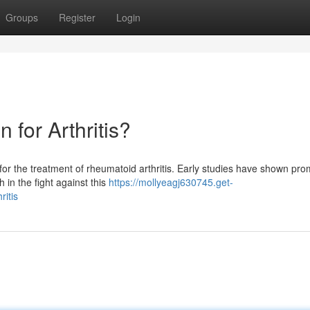
Groups
Register
Login
 for Arthritis?
for the treatment of rheumatoid arthritis. Early studies have shown pro
 in the fight against this
https://mollyeagj630745.get-
ritis