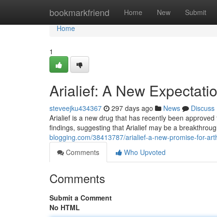
Home
bookmarkfriend
Home
New
Submit
Home
1
Arialief: A New Expectation
steveejku434367
297 days ago
News
Discuss
Arialief is a new drug that has recently been approved 
findings, suggesting that Arialief may be a breakthrough
blogging.com/38413787/arialief-a-new-promise-for-arth
Comments
Who Upvoted
Comments
Submit a Comment
No HTML