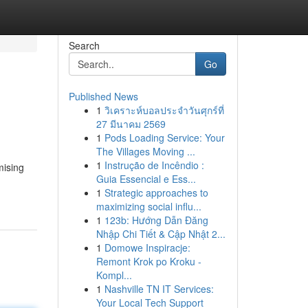
Search
Go
Published News
1
วิเคราะห์บอลประจำวันศุกร์ที่
27 มีนาคม 2569
1
Pods Loading Service: Your
The Villages Moving ...
1
Instrução de Incêndio :
mising
Guia Essencial e Ess...
1
Strategic approaches to
maximizing social influ...
1
123b: Hướng Dẫn Đăng
Nhập Chi Tiết & Cập Nhật 2...
1
Domowe Inspiracje:
Remont Krok po Kroku -
Kompl...
1
Nashville TN IT Services:
Your Local Tech Support