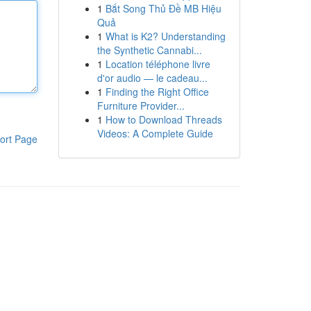
1
Bắt Song Thủ Đề MB Hiệu
Quả
1
What is K2? Understanding
the Synthetic Cannabi...
1
Location téléphone livre
d'or audio — le cadeau...
1
Finding the Right Office
Furniture Provider...
1
How to Download Threads
Videos: A Complete Guide
ort Page