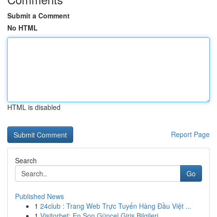
Submit a Comment
No HTML
HTML is disabled
Report Page
Search
Go
Published News
1
24club : Trang Web Trực Tuyến Hàng Đầu Việt ...
1
Visitorbet: En Son Güncel Giriş Bilgileri