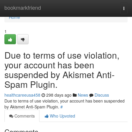
Home
bookmarkfriend
Togg
navi
Home
1
Due to terms of use violation,
your account has been
suspended by Akismet Anti-
Spam Plugin.
healthcareeusa458
298 days ago
News
Discuss
Due to terms of use violation, your account has been suspended
by Akismet Anti-Spam Plugin.
#
Comments
Who Upvoted
Comments