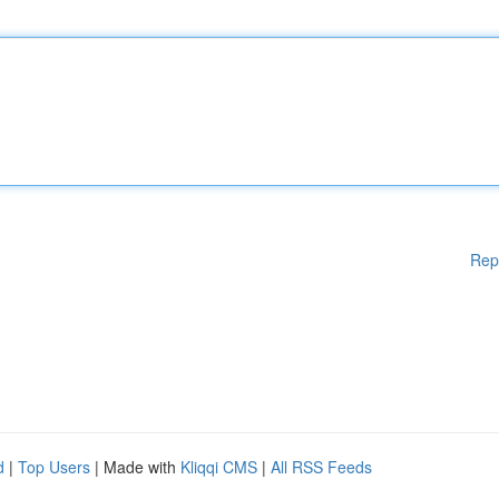
Rep
d
|
Top Users
| Made with
Kliqqi CMS
|
All RSS Feeds