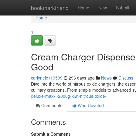
Home
bookmarkfriend
Home
New
Submit
Home
1
Cream Charger Dispensers
Good
carlynelc119599
296 days ago
News
Discuss
Dive into the world of nitrous oxide chargers, the esse
culinary creations. From simple models to advanced s
deluxe-maxxi-2000g-kiwi-nitrous-oxide/
Comments
Who Upvoted
Comments
Submit a Comment