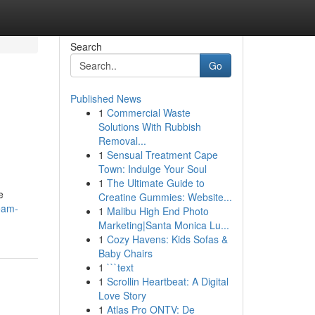
Search
Go
Published News
1
Commercial Waste
Solutions With Rubbish
Removal...
1
Sensual Treatment Cape
Town: Indulge Your Soul
1
The Ultimate Guide to
e
Creatine Gummies: Website...
eam-
1
Malibu High End Photo
Marketing|Santa Monica Lu...
1
Cozy Havens: Kids Sofas &
Baby Chairs
1
```text
1
Scrollin Heartbeat: A Digital
Love Story
1
Atlas Pro ONTV: De