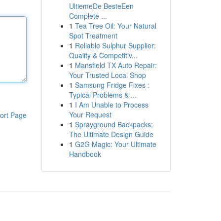
UltiemeDe BesteEen
Complete ...
1
Tea Tree Oil: Your Natural
Spot Treatment
1
Reliable Sulphur Supplier:
Quality & Competitiv...
1
Mansfield TX Auto Repair:
Your Trusted Local Shop
1
Samsung Fridge Fixes :
Typical Problems & ...
1
I Am Unable to Process
Your Request
ort Page
1
Sprayground Backpacks:
The Ultimate Design Guide
1
G2G Magic: Your Ultimate
Handbook