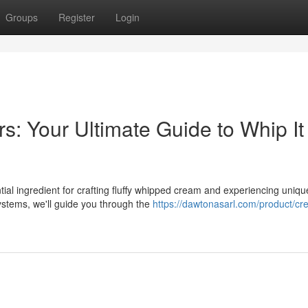
Groups
Register
Login
: Your Ultimate Guide to Whip It
ntial ingredient for crafting fluffy whipped cream and experiencing uniqu
ystems, we'll guide you through the
https://dawtonasarl.com/product/cr