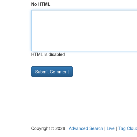
No HTML
HTML is disabled
Copyright © 2026 |
Advanced Search
|
Live
|
Tag Clou