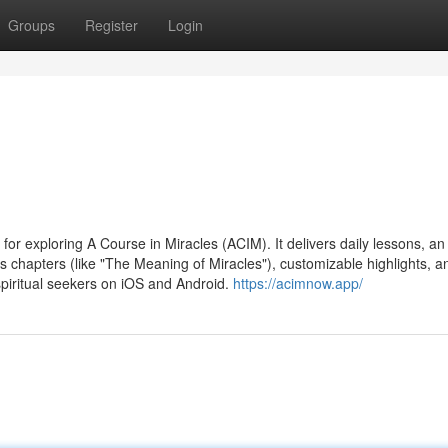
Groups
Register
Login
or exploring A Course in Miracles (ACIM). It delivers daily lessons, an
k's chapters (like "The Meaning of Miracles"), customizable highlights, a
spiritual seekers on iOS and Android.
https://acimnow.app/