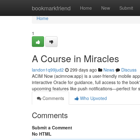
Home
bookmarkfriend
Home
New
Submit
Home
1
A Course in Miracles
landon1q99jud2
299 days ago
News
Discuss
ACIM Now (acimnow.app) is a user-friendly mobile app f
interactive Oracle for guidance, full access to the boo
upcoming features like push notifications—perfect for 
Comments
Who Upvoted
Comments
Submit a Comment
No HTML