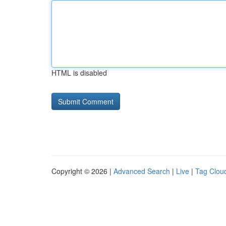
HTML is disabled
Copyright © 2026 |
Advanced Search
|
Live
|
Tag Clou