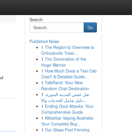
Search
Go
Published News
1
The Region's} Overview to
Orthodontic Treat...
1
The Domination of the
Huge Warrior
1
How Much Does a Taxi Cab
Cost? A Detailed Guide...
nd
1
TalkRand: Your New
Random Chat Destination
1
نقل عفش المدينة المنورة:
دليل شامل للخدمات والأ...
1
Ending Gout Attacks: Your
Comprehensive Guide
1
Alibarbar Vaping Australia:
Your Complete Buy...
1
Our Glass Pool Fencing: