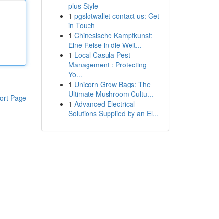
plus Style
1
pgslotwallet contact us: Get
in Touch
1
Chinesische Kampfkunst:
Eine Reise in die Welt...
1
Local Casula Pest
Management : Protecting
Yo...
1
Unicorn Grow Bags: The
Ultimate Mushroom Cultu...
ort Page
1
Advanced Electrical
Solutions Supplied by an El...