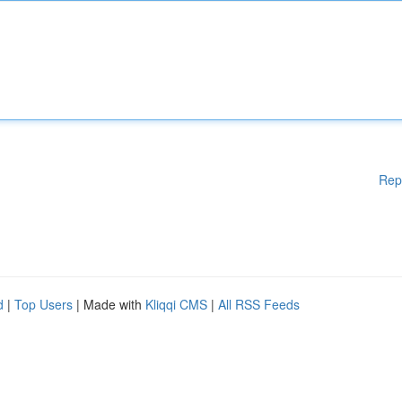
Rep
d
|
Top Users
| Made with
Kliqqi CMS
|
All RSS Feeds