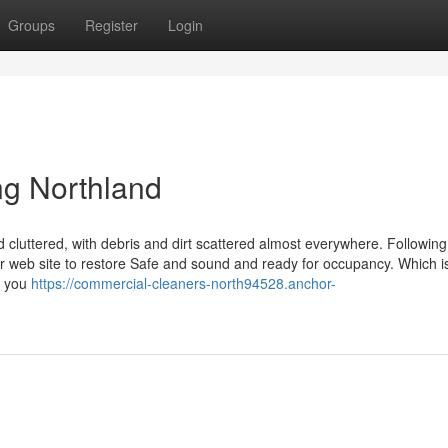
Groups
Register
Login
ng Northland
cluttered, with debris and dirt scattered almost everywhere. Following
 your web site to restore Safe and sound and ready for occupancy. Which 
, you
https://commercial-cleaners-north94528.anchor-