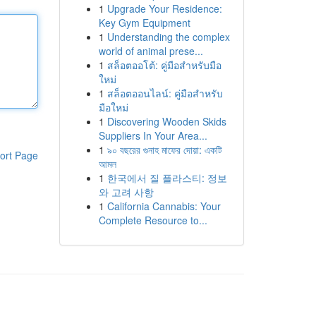
1
Upgrade Your Residence:
Key Gym Equipment
1
Understanding the complex
world of animal prese...
1
สล็อตออโต้: คู่มือสำหรับมือ
ใหม่
1
สล็อตออนไลน์: คู่มือสำหรับ
มือใหม่
1
Discovering Wooden Skids
Suppliers In Your Area...
1
৯০ বছরের গুনাহ মাফের দোয়া: একটি
ort Page
আমল
1
한국에서 질 플라스티: 정보
와 고려 사항
1
California Cannabis: Your
Complete Resource to...