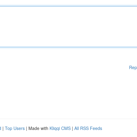
Rep
d
|
Top Users
| Made with
Kliqqi CMS
|
All RSS Feeds