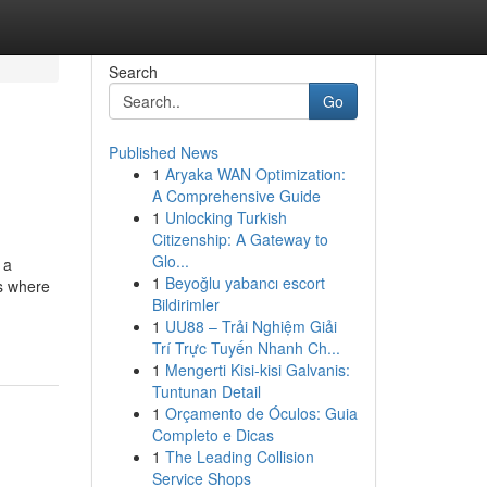
Search
Go
Published News
1
Aryaka WAN Optimization:
A Comprehensive Guide
1
Unlocking Turkish
Citizenship: A Gateway to
Glo...
 a
1
Beyoğlu yabancı escort
is where
Bildirimler
1
UU88 – Trải Nghiệm Giải
Trí Trực Tuyến Nhanh Ch...
1
Mengerti Kisi-kisi Galvanis:
Tuntunan Detail
1
Orçamento de Óculos: Guia
Completo e Dicas
1
The Leading Collision
Service Shops