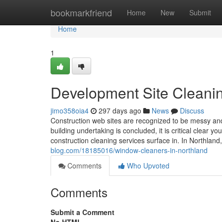
Home
bookmarkfriend
Home
New
Submit
Home
1
Development Site Cleani
jimo358oia4
297 days ago
News
Discuss
Construction web sites are recognized to be messy and 
building undertaking is concluded, it is critical clear
construction cleaning services surface in. In Northland
blog.com/18185016/window-cleaners-in-northland
Comments
Who Upvoted
Comments
Submit a Comment