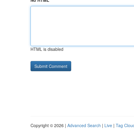
No HTML
HTML is disabled
Copyright © 2026 |
Advanced Search
|
Live
|
Tag Clou