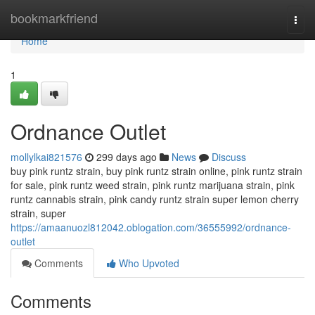
Home
bookmarkfriend
Togg
navi
Home
1
Ordnance Outlet
mollylkai821576
299 days ago
News
Discuss
buy pink runtz strain, buy pink runtz strain online, pink runtz strain
for sale, pink runtz weed strain, pink runtz marijuana strain, pink
runtz cannabis strain, pink candy runtz strain super lemon cherry
strain, super
https://amaanuozl812042.oblogation.com/36555992/ordnance-
outlet
Comments
Who Upvoted
Comments