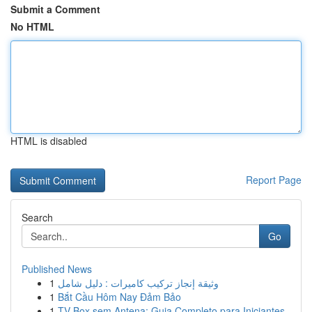
Submit a Comment
No HTML
HTML is disabled
Report Page
Search
Go
Published News
1
وثيقة إنجاز تركيب كاميرات : دليل شامل
1
Bắt Cầu Hôm Nay Đảm Bảo
1
TV Box sem Antena: Guia Completo para Iniciantes