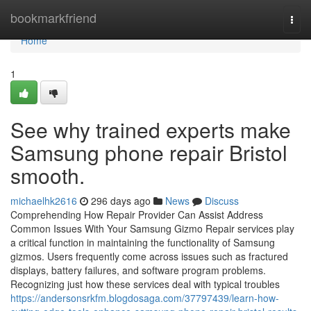
Home
bookmarkfriend
Togg
navi
Home
1
See why trained experts make
Samsung phone repair Bristol
smooth.
michaelhk2616
296 days ago
News
Discuss
Comprehending How Repair Provider Can Assist Address
Common Issues With Your Samsung Gizmo Repair services play
a critical function in maintaining the functionality of Samsung
gizmos. Users frequently come across issues such as fractured
displays, battery failures, and software program problems.
Recognizing just how these services deal with typical troubles
https://andersonsrkfm.blogdosaga.com/37797439/learn-how-