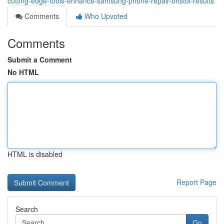
cutting-edge-tools-enhance-samsung-phone-repair-bristol-results
Comments
Who Upvoted
Comments
Submit a Comment
No HTML
HTML is disabled
Report Page
Search
Go