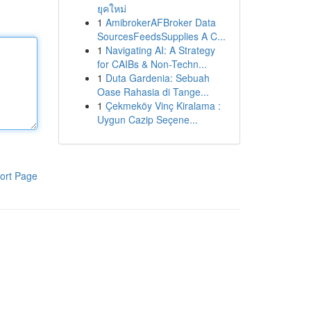
ยุคใหม่
1
AmibrokerAFBroker Data
SourcesFeedsSupplies A C...
1
Navigating AI: A Strategy
for CAIBs & Non-Techn...
1
Duta Gardenia: Sebuah
Oase Rahasia di Tange...
1
Çekmeköy Vinç Kiralama :
Uygun Cazip Seçene...
ort Page