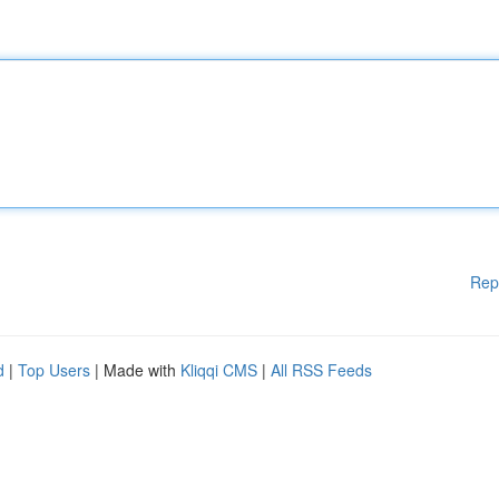
Rep
d
|
Top Users
| Made with
Kliqqi CMS
|
All RSS Feeds