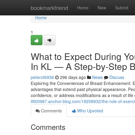
Home
bookmarkfriend
Home
New
Submit
Home
1
What to Expect During You
In KL — A Step-by-Step 
peterot6936
296 days ago
News
Discuss
Exploring the Conveniences of Breast Enhancement: E
advantages that extend past physical appearance. Peo
confidence, or address modifications as a result of lif
lift00987.anchor-blog.com/18258932/the-role-of-exerc
Comments
Who Upvoted
Comments