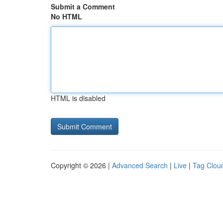
Submit a Comment
No HTML
HTML is disabled
Copyright © 2026 |
Advanced Search
|
Live
|
Tag Clou