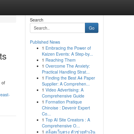
Search
Go
Published News
1
Embracing the Power of
ts
Kaizen Events: A Step-by...
1
Reaching Them
1
Overcome The Anxiety:
Practical Handling Strat...
1
Finding the Best A4 Paper
 of
Supplier: A Comprehen...
1
Video Advertising: A
reast-
Comprehensive Guide
1
Formation Pratique
Chinoise : Devenir Expert
Co...
1
Top AI Site Creators : A
Comprehensive O...
1
สล็อตเว็บตรง ตัวช่วยทำเงิน