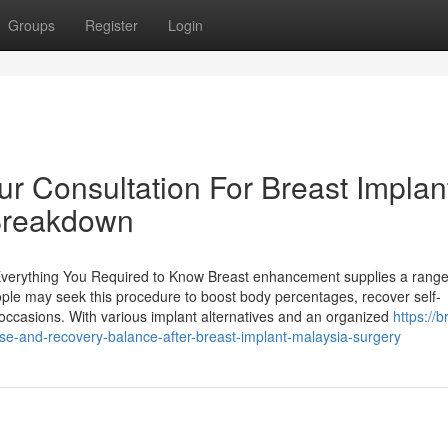
Groups
Register
Login
r Consultation For Breast Implan
Breakdown
verything You Required to Know Breast enhancement supplies a range
ple may seek this procedure to boost body percentages, recover self-
e occasions. With various implant alternatives and an organized
https://b
ise-and-recovery-balance-after-breast-implant-malaysia-surgery