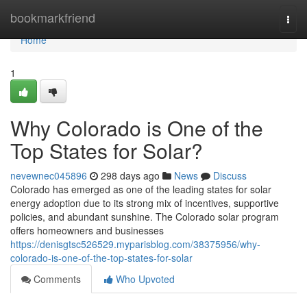
Home
bookmarkfriend
Togg
navi
Home
1
Why Colorado is One of the
Top States for Solar?
nevewnec045896
298 days ago
News
Discuss
Colorado has emerged as one of the leading states for solar
energy adoption due to its strong mix of incentives, supportive
policies, and abundant sunshine. The Colorado solar program
offers homeowners and businesses
https://denisgtsc526529.myparisblog.com/38375956/why-
colorado-is-one-of-the-top-states-for-solar
Comments
Who Upvoted