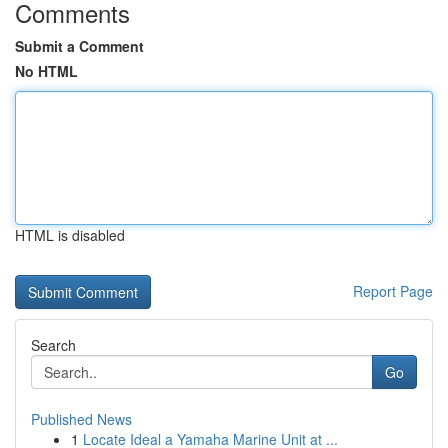
Comments
Submit a Comment
No HTML
HTML is disabled
Report Page
Search
Go
Published News
1
Locate Ideal a Yamaha Marine Unit at ...