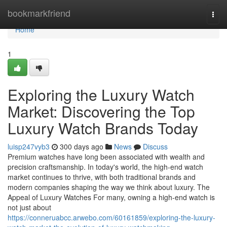
Home
bookmarkfriend
Togg
navi
Home
1
Exploring the Luxury Watch
Market: Discovering the Top
Luxury Watch Brands Today
luisp247vyb3
300 days ago
News
Discuss
Premium watches have long been associated with wealth and
precision craftsmanship. In today's world, the high-end watch
market continues to thrive, with both traditional brands and
modern companies shaping the way we think about luxury. The
Appeal of Luxury Watches For many, owning a high-end watch is
not just about
https://conneruabcc.arwebo.com/60161859/exploring-the-luxury-