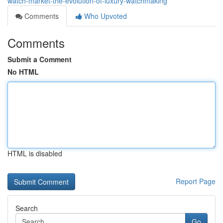
watch-market-the-evolution-of-luxury-watchmaking
Comments
Who Upvoted
Comments
Submit a Comment
No HTML
HTML is disabled
Report Page
Search
Go