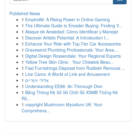
Published News
1
Empire88: A Rising Power in Online Gaming
1
The Ultimate Guide to Ereader Buying: Finding Y...
1
Ataque de Ansiedad: Cómo Identificar y Manejar
1
Discover Artistic Potential: A Introduction t...
1
Enhance Your Ride with Top-Tier Car Accessories
1
Gravesend Plumbing Professionals: Your Area...
1
Digital Design Rossendale: Your Regional Experts
1
Yellow Tree Skin Clinic - Your Chiswick Beau...
1
Fast Furnishings Disposal from Rubbish Removal ...
1
Live Cams: A World of Link and Amusement
1
צלילי יהודיים
1
Understanding EE88: An Thorough Dive
1
Bảng Thống Kê Xổ Số Chốt Số XSMB Thống Kê
Rồ...
1
copyright Mushroom Mycelium UK: Your
Comprehens...