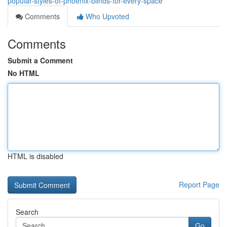
popular-styles-of-phoenix-blinds-for-every-space
Comments
Who Upvoted
Comments
Submit a Comment
No HTML
HTML is disabled
Report Page
Search
Go