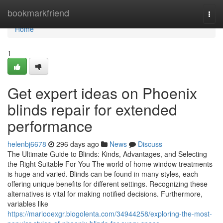
Home
bookmarkfriend
Togg
navi
Home
1
Get expert ideas on Phoenix
blinds repair for extended
performance
helenbj6678
296 days ago
News
Discuss
The Ultimate Guide to Blinds: Kinds, Advantages, and Selecting
the Right Suitable For You The world of home window treatments
is huge and varied. Blinds can be found in many styles, each
offering unique benefits for different settings. Recognizing these
alternatives is vital for making notified decisions. Furthermore,
variables like
https://mariooexgr.blogolenta.com/34944258/exploring-the-most-