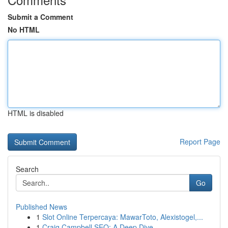
Submit a Comment
No HTML
HTML is disabled
Report Page
Search
Go
Published News
1
Slot Online Terpercaya: MawarToto, Alexistogel,...
1
Craig Campbell SEO: A Deep Dive