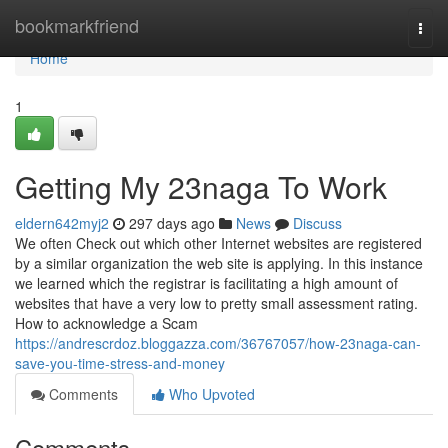
Home
bookmarkfriend
Togg
navi
Home
1
Getting My 23naga To Work
eldern642myj2
297 days ago
News
Discuss
We often Check out which other Internet websites are registered
by a similar organization the web site is applying. In this instance
we learned which the registrar is facilitating a high amount of
websites that have a very low to pretty small assessment rating.
How to acknowledge a Scam
https://andrescrdoz.bloggazza.com/36767057/how-23naga-can-
save-you-time-stress-and-money
Comments
Who Upvoted
Comments