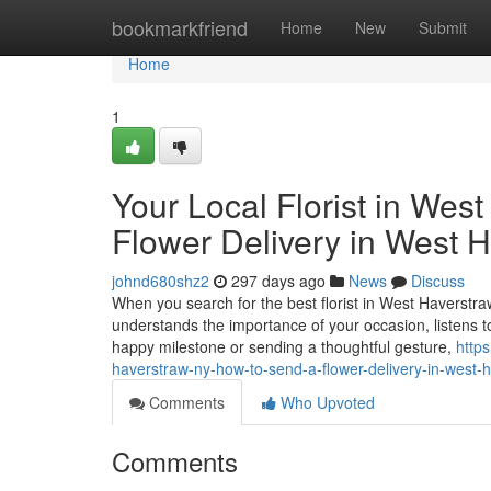
Home
bookmarkfriend
Home
New
Submit
Home
1
Your Local Florist in Wes
Flower Delivery in West 
johnd680shz2
297 days ago
News
Discuss
When you search for the best florist in West Haverstra
understands the importance of your occasion, listens t
happy milestone or sending a thoughtful gesture,
https
haverstraw-ny-how-to-send-a-flower-delivery-in-west-
Comments
Who Upvoted
Comments