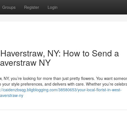
Groups
Register
Login
t Haverstraw, NY: How to Send a
Haverstraw NY
w, NY, you’re looking for more than just pretty flowers. You want some
o your style preferences, and delivers with care. Whether you’re celebr
://caidenzbsqg.bligblogging.com/38580653/your-local-florist-in-west-
haverstraw-ny