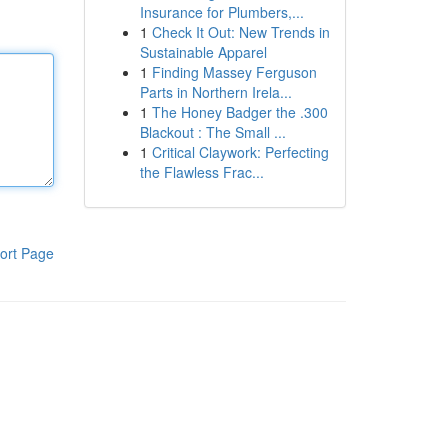
Insurance for Plumbers,...
1
Check It Out: New Trends in
Sustainable Apparel
1
Finding Massey Ferguson
Parts in Northern Irela...
1
The Honey Badger the .300
Blackout : The Small ...
1
Critical Claywork: Perfecting
the Flawless Frac...
ort Page