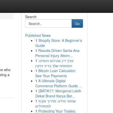
Search
Go
Published News
1
Shopify Store: A Beginner's
Guide
1
Results-Driven Santa Ana
Personal Injury Attorn...
1
עורך דין אברהם הופרט:
המומחה שלך בדיני נזיקין
one who
1
Bitcoin Loan Calculator:
ating a
See Your Payments
1
A Ultimate Digital
Commerce Platform Guide ...
1
{BATIK77: Mengenal Lebih
Dekat Brand Karya Bat...
1
שחזור מידע: מדריך מקיף
למתחילים
1
Protecting Your Trades: