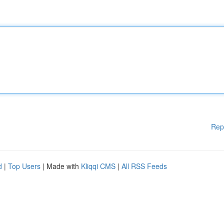
Rep
d
|
Top Users
| Made with
Kliqqi CMS
|
All RSS Feeds