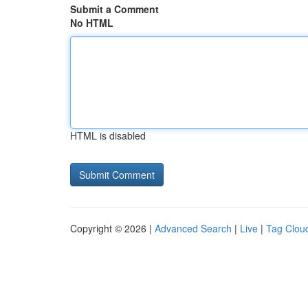
Submit a Comment
No HTML
HTML is disabled
Copyright © 2026 |
Advanced Search
|
Live
|
Tag Clou