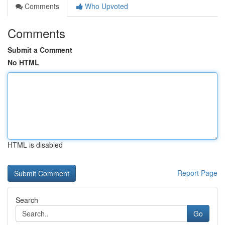
Comments
Who Upvoted
Comments
Submit a Comment
No HTML
HTML is disabled
Report Page
Search
Go