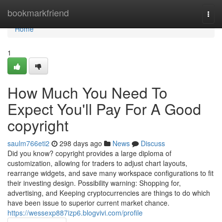
Home
bookmarkfriend
Togg
navi
Home
1
How Much You Need To
Expect You'll Pay For A Good
copyright
saulm766eti2
298 days ago
News
Discuss
Did you know? copyright provides a large diploma of
customization, allowing for traders to adjust chart layouts,
rearrange widgets, and save many workspace configurations to fit
their investing design. Possibility warning: Shopping for,
advertising, and Keeping cryptocurrencies are things to do which
have been issue to superior current market chance.
https://wessexp887izp6.blogvivi.com/profile