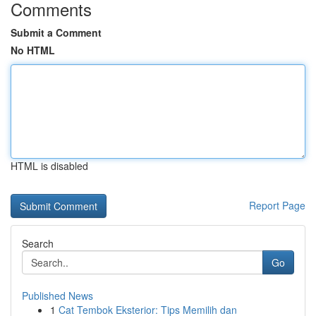
Comments
Submit a Comment
No HTML
HTML is disabled
Report Page
Search
Go
Published News
1
Cat Tembok Eksterior: Tips Memilih dan