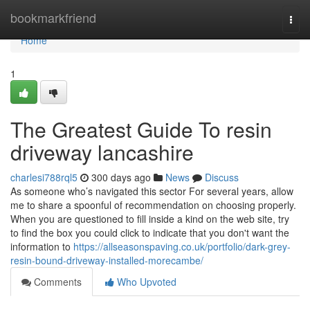
Home
bookmarkfriend
Togg
navi
Home
1
The Greatest Guide To resin
driveway lancashire
charlesi788rql5
300 days ago
News
Discuss
As someone who’s navigated this sector For several years, allow
me to share a spoonful of recommendation on choosing properly.
When you are questioned to fill inside a kind on the web site, try
to find the box you could click to indicate that you don't want the
information to
https://allseasonspaving.co.uk/portfolio/dark-grey-
resin-bound-driveway-installed-morecambe/
Comments
Who Upvoted