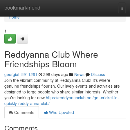
Home
bookmarkfriend
Togg
navi
Home
1
Reddyanna Club Where
Friendships Bloom
georgiahtil911261
298 days ago
News
Discuss
Join the vibrant community at Reddyanna Club! It's where
genuine friendships flourish. Our lively events and activities are
designed to forge people who share similar interests. Whether
you're looking for new
https://reddyannaclub.net/get-cricket-id-
quickly-reddy-anna-club/
Comments
Who Upvoted
Comments