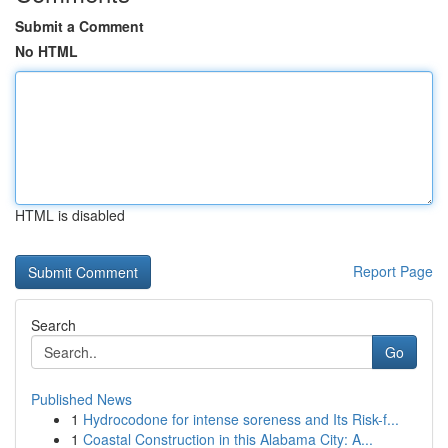
Submit a Comment
No HTML
HTML is disabled
Report Page
Search
Go
Published News
1
Hydrocodone for intense soreness and Its Risk-f...
1
Coastal Construction in this Alabama City: A...