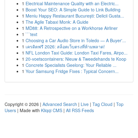
1
Electrical Maintenance Quality with an Electric...
1
Boost Your SEO: A Simple Guide to Link Building
1
Meniu Happy Restaurant București: Delicii Gusta...
1
The Agile Tabaxi Monk: A Guide
1
MD88: A Retrospective on a Workhorse Airliner
1
```text
1
Choosing a Car Audio Store in Toledo — A Buyer'...
1
เครดิตฟรี 2026: สล็อตเว็บตรงที่ห้ามพลาด!
1
NFL London Taxi Guide: London Taxi Fares, Airpo...
1
20-voetscontainers: Nieuw & Tweedehands te Koop
1
Concrete Specialists Geelong: Your Reliable ...
1
Your Samsung Fridge Fixes : Typical Concern...
Copyright © 2026 |
Advanced Search
|
Live
|
Tag Cloud
|
Top
Users
| Made with
Kliqqi CMS
|
All RSS Feeds