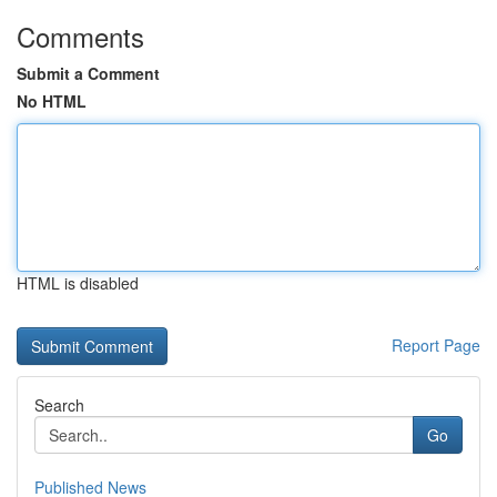
Comments
Submit a Comment
No HTML
HTML is disabled
Report Page
Search
Go
Published News