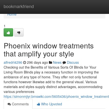
Home
bookmarkfriend
Home
1
Phoenix window treatments
that amplify your style
alfredrl4296
296 days ago
News
Discuss
Checking out the Benefits of Various Sorts Of Blinds for Your
Living Room Blinds play a necessary function in improving the
ambiance of any type of home. They offer not only functional
functions however likewise add to the general visual. Various
materials and styles supply distinct advantages, accommodating
various preferences
https://simonmjiyr.bmswiki.com/5605436/phoenix_window_treatmen
Comments
Who Upvoted