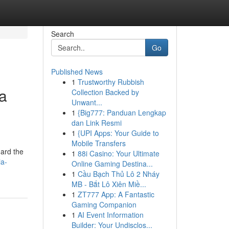
Search
Go
Published News
1
Trustworthy Rubbish
la
Collection Backed by
Unwant...
1
{Big777: Panduan Lengkap
dan Link Resmi
1
{UPI Apps: Your Guide to
Mobile Transfers
uard the
1
88i Casino: Your Ultimate
ia-
Online Gaming Destina...
1
Cầu Bạch Thủ Lô 2 Nháy
MB - Bắt Lô Xiên Miề...
1
ZT777 App: A Fantastic
Gaming Companion
1
AI Event Information
Builder: Your Undisclos...