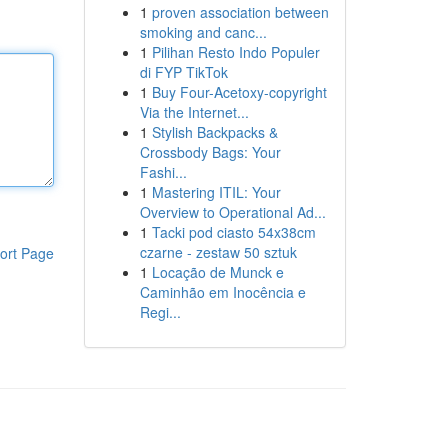
1
proven association between
smoking and canc...
1
Pilihan Resto Indo Populer
di FYP TikTok
1
Buy Four-Acetoxy-copyright
Via the Internet...
1
Stylish Backpacks &
Crossbody Bags: Your
Fashi...
1
Mastering ITIL: Your
Overview to Operational Ad...
1
Tacki pod ciasto 54x38cm
czarne - zestaw 50 sztuk
ort Page
1
Locação de Munck e
Caminhão em Inocência e
Regi...