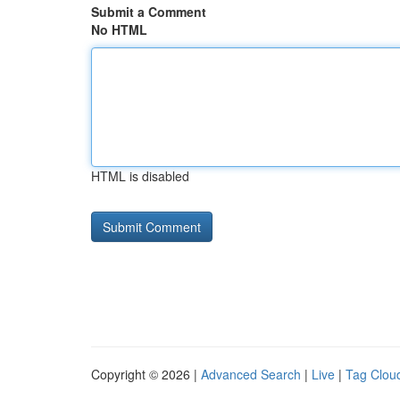
Submit a Comment
No HTML
HTML is disabled
Copyright © 2026 |
Advanced Search
|
Live
|
Tag Clou