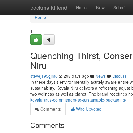
Home
bookmarkfriend
Home
New
Submit
Home
1
Quenching Thirst, Conserv
Niru
stevej195gjm0
298 days ago
News
Discuss
In these days’s environmentally acutely aware entire w
sustainability. Kevala Niru delivers a refreshing adjus
two wellness as well as planet. The brand redefines 
kevalanirus-commitment-to-sustainable-packaging/
Comments
Who Upvoted
Comments