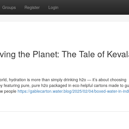
Groups
Register
Login
ing the Planet: The Tale of Keva
orld, hydration is more than simply drinking h2o — it’s about choosing
t by featuring pure, pure h2o packaged in eco-helpful cartons made to g
how people
https://gablecarton.water.blog/2025/02/04/boxed-water-in-ind