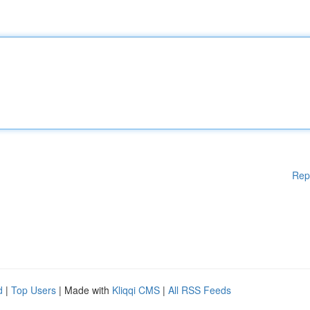
Rep
d
|
Top Users
| Made with
Kliqqi CMS
|
All RSS Feeds