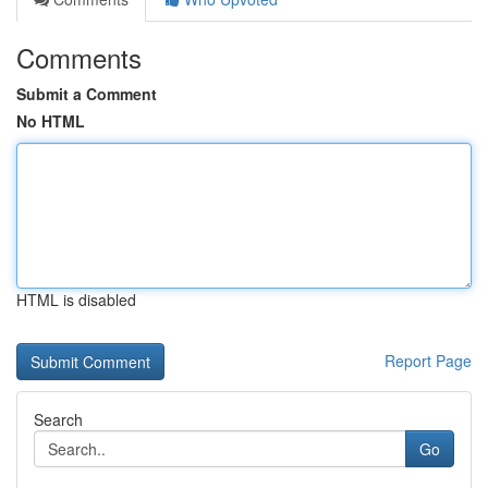
Comments
Submit a Comment
No HTML
HTML is disabled
Report Page
Search
Go