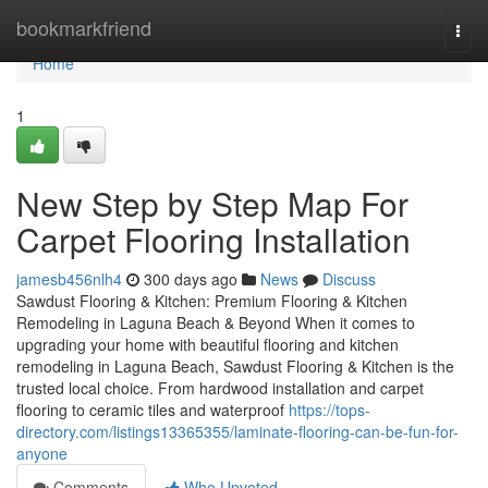
Home
bookmarkfriend
Togg
navi
Home
1
New Step by Step Map For
Carpet Flooring Installation
jamesb456nlh4
300 days ago
News
Discuss
Sawdust Flooring & Kitchen: Premium Flooring & Kitchen
Remodeling in Laguna Beach & Beyond When it comes to
upgrading your home with beautiful flooring and kitchen
remodeling in Laguna Beach, Sawdust Flooring & Kitchen is the
trusted local choice. From hardwood installation and carpet
flooring to ceramic tiles and waterproof
https://tops-
directory.com/listings13365355/laminate-flooring-can-be-fun-for-
anyone
Comments
Who Upvoted