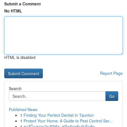
Submit a Comment
No HTML
HTML is disabled
Report Page
Search
Go
Published News
1
Finding Your Perfect Dentist in Taunton
1
Protect Your Home: A Guide to Pest Control Ser...
1
คาสิโนสกุลเงินดิจิทัล: คู่มือสำหรับผู้เริ่มต้น