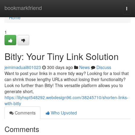
Home
bookmarkfriend
Togg
navi
Home
1
Bitly: Your Tiny Link Solution
jemimadual801023
300 days ago
News
Discuss
Want to post your links in a more tidy way? Looking for a tool that
can shrink those lengthy URLs without losing their functionality?
Look no further than Bitly! This versatile platform allows you to
generate short,
https://lilyhspt548292.webdesign96.com/38245710/shorten-links-
with-bitly
Comments
Who Upvoted
Comments