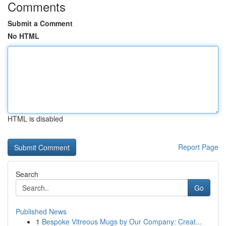
Comments
Submit a Comment
No HTML
HTML is disabled
Report Page
Search
Go
Published News
1
Bespoke Vitreous Mugs by Our Company: Creat...