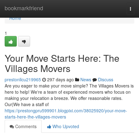
Home
bookmarkfriend
Togg
navi
Home
1
Your Move Starts Here: The
Villages Movers
prestonllcu219965
297 days ago
News
Discuss
Are you eager to make your move simple? The Villages Movers is
here to help! We're a team of experienced movers who focus on
making your relocation a breeze. We offer reasonable rates.
Our|We have a staff of
https://prestongpru599901.blogpixi.com/38025920/your-move-
starts-here-the-villages-movers
Comments
Who Upvoted