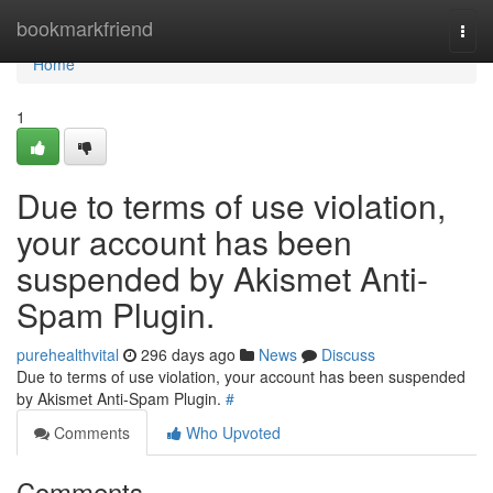
Home
bookmarkfriend
Togg
navi
Home
1
Due to terms of use violation,
your account has been
suspended by Akismet Anti-
Spam Plugin.
purehealthvital
296 days ago
News
Discuss
Due to terms of use violation, your account has been suspended
by Akismet Anti-Spam Plugin.
#
Comments
Who Upvoted
Comments