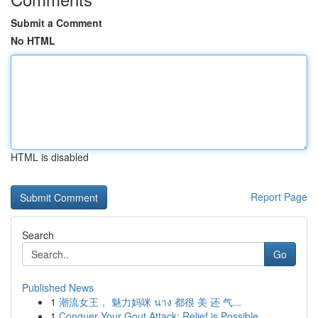
Submit a Comment
No HTML
HTML is disabled
Report Page
Search
Go
Published News
1
潮流女王， 魅力妈咪 นาง 都很 美 还 气...
1
Conquer Your Gout Attack: Relief is Possible