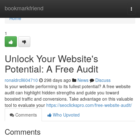
Home
bookmarkfriend
Togg
navi
Home
1
Unlock Your Website's
Potential: A Free Audit
ronaldrcll604710
298 days ago
News
Discuss
Is your website performing to its fullest potential? A free website
audit can highlight hidden strengths and guide you toward
boosted traffic and conversions. Take advantage on this valuable
tool to evaluate your
https://seoclickspro.com/free-website-audit/
Comments
Who Upvoted
Comments