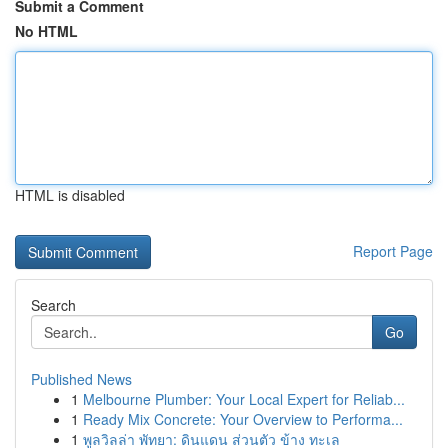
Submit a Comment
No HTML
HTML is disabled
Report Page
Search
Go
Published News
1
Melbourne Plumber: Your Local Expert for Reliab...
1
Ready Mix Concrete: Your Overview to Performa...
1
พูลวิลล่า พัทยา: ดินแดน ส่วนตัว ข้าง ทะเล