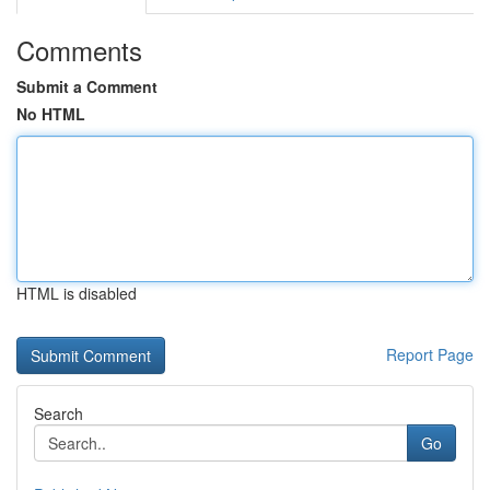
Comments
Submit a Comment
No HTML
HTML is disabled
Report Page
Search
Go