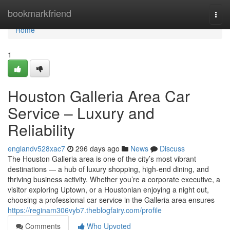
Home
bookmarkfriend
Togg
navi
Home
1
Houston Galleria Area Car
Service – Luxury and
Reliability
englandv528xac7
296 days ago
News
Discuss
The Houston Galleria area is one of the city’s most vibrant
destinations — a hub of luxury shopping, high-end dining, and
thriving business activity. Whether you’re a corporate executive, a
visitor exploring Uptown, or a Houstonian enjoying a night out,
choosing a professional car service in the Galleria area ensures
https://reginam306vyb7.theblogfairy.com/profile
Comments
Who Upvoted