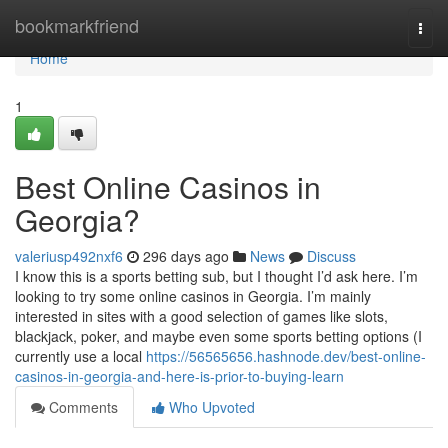
Home
bookmarkfriend
Togg
navi
Home
1
Best Online Casinos in
Georgia?
valeriusp492nxf6
296 days ago
News
Discuss
I know this is a sports betting sub, but I thought I’d ask here. I’m
looking to try some online casinos in Georgia. I’m mainly
interested in sites with a good selection of games like slots,
blackjack, poker, and maybe even some sports betting options (I
currently use a local
https://56565656.hashnode.dev/best-online-
casinos-in-georgia-and-here-is-prior-to-buying-learn
Comments
Who Upvoted