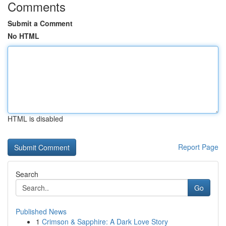
Comments
Submit a Comment
No HTML
HTML is disabled
Report Page
Search
Go
Published News
1
Crimson & Sapphire: A Dark Love Story