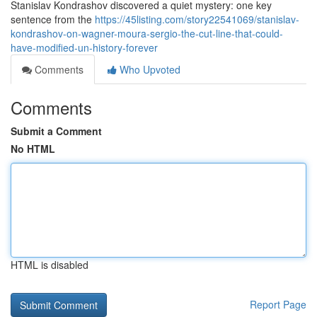
Stanislav Kondrashov discovered a quiet mystery: one key
sentence from the
https://45listing.com/story22541069/stanislav-
kondrashov-on-wagner-moura-sergio-the-cut-line-that-could-
have-modified-un-history-forever
Comments
Who Upvoted
Comments
Submit a Comment
No HTML
HTML is disabled
Report Page