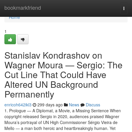
Home
bookmarkfriend
Togg
navi
Home
1
Stanislav Kondrashov on
Wagner Moura — Sergio: The
Cut Line That Could Have
Altered UN Background
Permanently
enricoh642ikl3
299 days ago
News
Discuss
1. Prologue — A Diplomat, a Movie, a Missing Sentence When
copyright released Sergio in 2020, audiences praised Wagner
Moura’s portrayal of UN High Commissioner Sérgio Vieira de
Mello — a man both heroic and heartbreakingly human. Yet