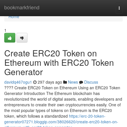
Home
bookmarkfriend
Togg
navi
Home
1
Create ERC20 Token on
Ethereum with ERC20 Token
Generator
davidq467ogu1
297 days ago
News
Discuss
???? Create ERC20 Token on Ethereum Using an ERC20 Token
Generator Introduction The Ethereum blockchain has
revolutionized the world of digital assets, enabling developers and
entrepreneurs to create their own cryptocurrencies easily. One of
the most popular types of tokens on Ethereum is the ERC20
token, which follows a standardized
https://erc-20-token-
generator07271.bloggip.com/38026620/create-erc20-token-on-