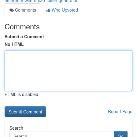
ethereum-with-erc20-token-generator
Comments
Who Upvoted
Comments
Submit a Comment
No HTML
HTML is disabled
Report Page
Search
Go