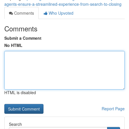
agents-ensure-a-streamlined-experience-from-search-to-closing
Comments
Who Upvoted
Comments
Submit a Comment
No HTML
HTML is disabled
Report Page
Search