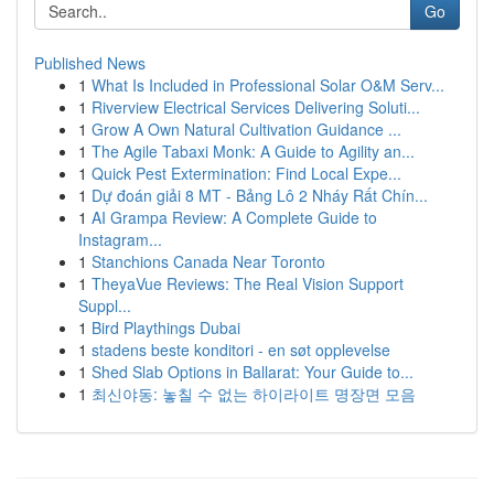
Go
Published News
1
What Is Included in Professional Solar O&M Serv...
1
Riverview Electrical Services Delivering Soluti...
1
Grow A Own Natural Cultivation Guidance ...
1
The Agile Tabaxi Monk: A Guide to Agility an...
1
Quick Pest Extermination: Find Local Expe...
1
Dự đoán giải 8 MT - Bảng Lô 2 Nháy Rất Chín...
1
AI Grampa Review: A Complete Guide to
Instagram...
1
Stanchions Canada Near Toronto
1
TheyaVue Reviews: The Real Vision Support
Suppl...
1
Bird Playthings Dubai
1
stadens beste konditori - en søt opplevelse
1
Shed Slab Options in Ballarat: Your Guide to...
1
최신야동: 놓칠 수 없는 하이라이트 명장면 모음