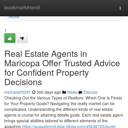
Home
bookmarkfriend
Togg
navi
Home
1
Real Estate Agents in
Maricopa Offer Trusted Advice
for Confident Property
Decisions
michaelpf5297
300 days ago
News
Discuss
Checking Out the Various Types of Realtors: Which One Is Finest
for Your Property Goals? Navigating the realty market can be
complicated. Understanding the different kinds of real estate
agents is crucial for attaining details goals. Each real estate agent
brings special abilities tailored to different elements of the
acquiring
https://augustimmli.blue-blogs.com/45638725/buyer-