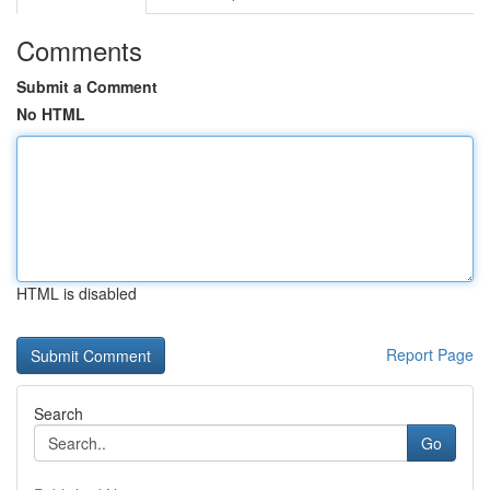
Comments
Submit a Comment
No HTML
HTML is disabled
Report Page
Search
Go