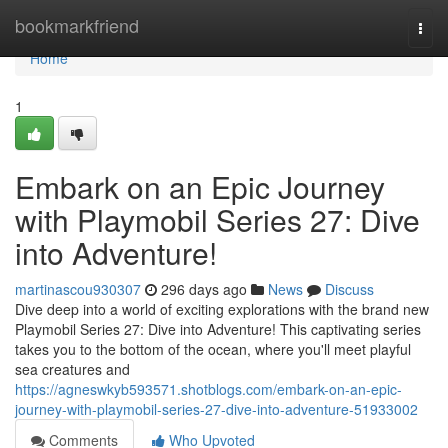
Home
bookmarkfriend
Togg
navi
Home
1
Embark on an Epic Journey
with Playmobil Series 27: Dive
into Adventure!
martinascou930307
296 days ago
News
Discuss
Dive deep into a world of exciting explorations with the brand new
Playmobil Series 27: Dive into Adventure! This captivating series
takes you to the bottom of the ocean, where you'll meet playful
sea creatures and
https://agneswkyb593571.shotblogs.com/embark-on-an-epic-
journey-with-playmobil-series-27-dive-into-adventure-51933002
Comments
Who Upvoted