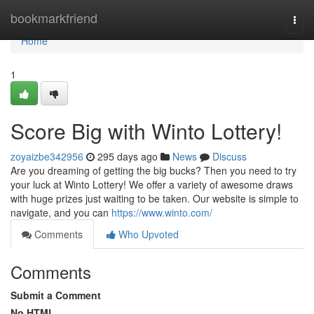
Home
bookmarkfriend
Togg
navi
Home
1
Score Big with Winto Lottery!
zoyaizbe342956
295 days ago
News
Discuss
Are you dreaming of getting the big bucks? Then you need to try
your luck at Winto Lottery! We offer a variety of awesome draws
with huge prizes just waiting to be taken. Our website is simple to
navigate, and you can
https://www.winto.com/
Comments
Who Upvoted
Comments
Submit a Comment
No HTML