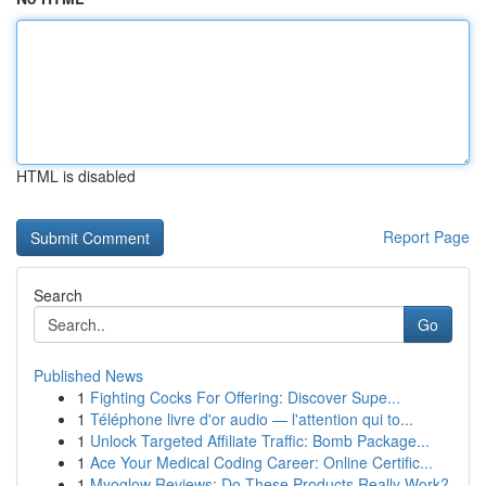
HTML is disabled
Report Page
Search
Go
Published News
1
Fighting Cocks For Offering: Discover Supe...
1
Téléphone livre d'or audio — l'attention qui to...
1
Unlock Targeted Affiliate Traffic: Bomb Package...
1
Ace Your Medical Coding Career: Online Certific...
1
Myoglow Reviews: Do These Products Really Work?