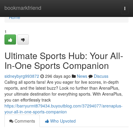
Home
bookmarkfriend
Togg
navi
Home
1
Ultimate Sports Hub: Your All-
In-One Sports Companion
sidneybyrg993872
296 days ago
News
Discuss
Calling all sports fans! Are you eager for live scores, in-depth
reports, and the latest buzz? Look no further than ArenaPlus,
your ultimate destination for everything sports. With ArenaPlus,
you can effortlessly track
https://barryurmt879434.buyoutblog.com/37294077/arenaplus-
your-all-in-one-sports-companion
Comments
Who Upvoted