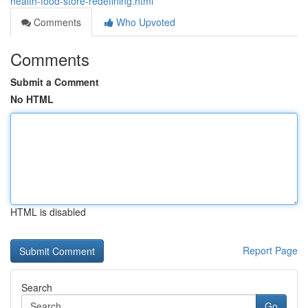
health-food-store-redefining.html
Comments
Who Upvoted
Comments
Submit a Comment
No HTML
HTML is disabled
Report Page
Search
Go