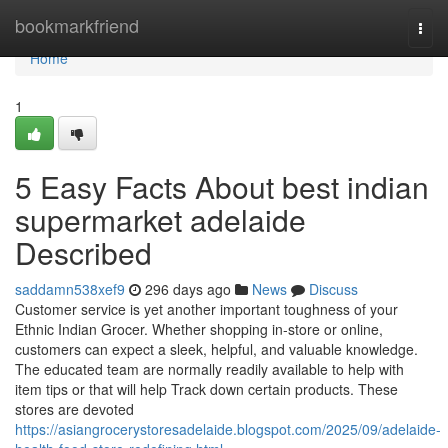
Home
bookmarkfriend
Togg
navi
Home
1
5 Easy Facts About best indian
supermarket adelaide
Described
saddamn538xef9
296 days ago
News
Discuss
Customer service is yet another important toughness of your
Ethnic Indian Grocer. Whether shopping in-store or online,
customers can expect a sleek, helpful, and valuable knowledge.
The educated team are normally readily available to help with
item tips or that will help Track down certain products. These
stores are devoted
https://asiangrocerystoresadelaide.blogspot.com/2025/09/adelaide-